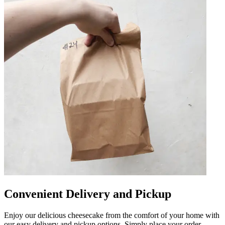
Convenient Delivery and Pickup
Enjoy our delicious cheesecake from the comfort of your home with
our easy delivery and pickup options. Simply place your order