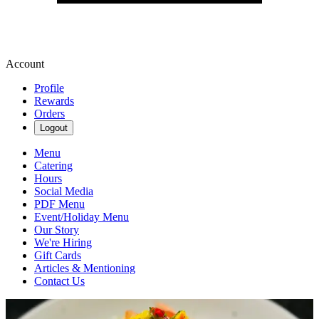
Account
Profile
Rewards
Orders
Logout
Menu
Catering
Hours
Social Media
PDF Menu
Event/Holiday Menu
Our Story
We're Hiring
Gift Cards
Articles & Mentioning
Contact Us