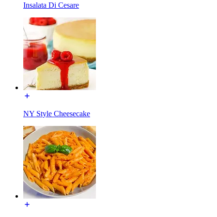
Insalata Di Cesare
NY Style Cheesecake