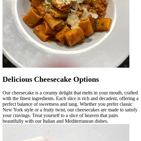
Delicious Cheesecake Options
Our cheesecake is a creamy delight that melts in your mouth, crafted
with the finest ingredients. Each slice is rich and decadent, offering a
perfect balance of sweetness and tang. Whether you prefer classic
New York style or a fruity twist, our cheesecakes are made to satisfy
your cravings. Treat yourself to a slice of heaven that pairs
beautifully with our Italian and Mediterranean dishes.