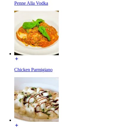
Penne Alla Vodka
Chicken Parmigiano