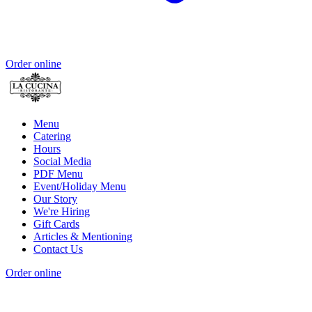
Order online
Menu
Catering
Hours
Social Media
PDF Menu
Event/Holiday Menu
Our Story
We're Hiring
Gift Cards
Articles & Mentioning
Contact Us
Order online