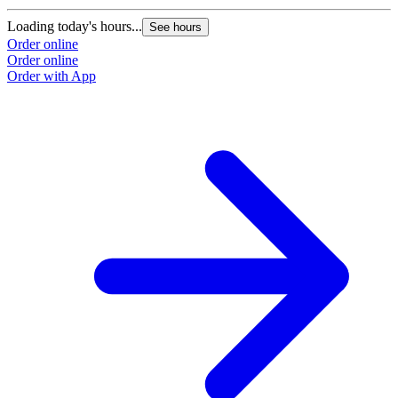
Loading today's hours...
See hours
Order online
Order online
Order with App