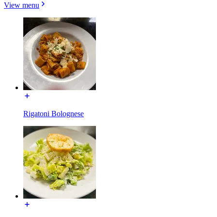
View menu
Rigatoni Bolognese