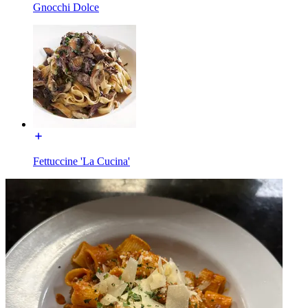
Gnocchi Dolce
Fettuccine 'La Cucina'