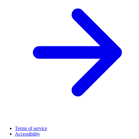
Terms of service
Accessibility