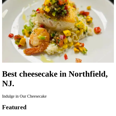
Best cheesecake in Northfield,
NJ.
Indulge in Our Cheesecake
Featured