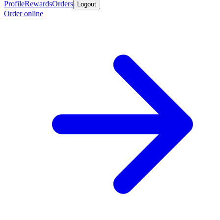
Profile
Rewards
Orders
Logout
Order online