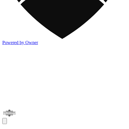
Powered by Owner