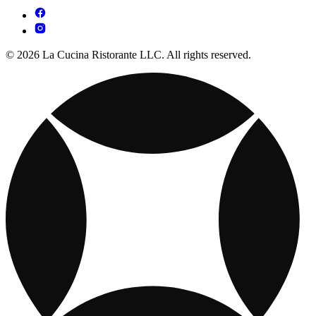
© 2026 La Cucina Ristorante LLC. All rights reserved.