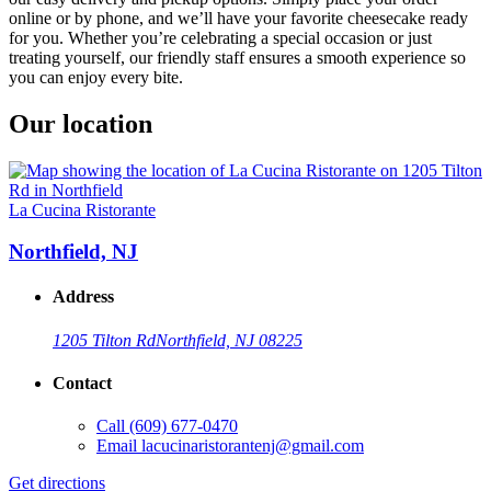
online or by phone, and we’ll have your favorite cheesecake ready
for you. Whether you’re celebrating a special occasion or just
treating yourself, our friendly staff ensures a smooth experience so
you can enjoy every bite.
Our location
La Cucina Ristorante
Northfield, NJ
Address
1205 Tilton Rd
Northfield, NJ 08225
Contact
Call
(609) 677-0470
Email
lacucinaristorantenj@gmail.com
Get directions