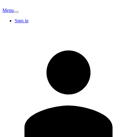
Menu
Sign in