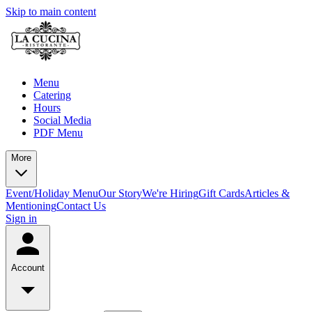
Skip to main content
Menu
Catering
Hours
Social Media
PDF Menu
More
Event/Holiday Menu
Our Story
We're Hiring
Gift Cards
Articles &
Mentioning
Contact Us
Sign in
Account