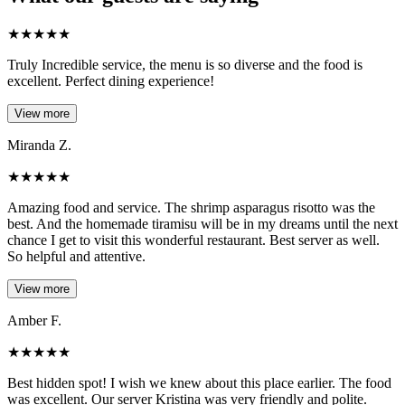
★
★
★
★
★
Truly Incredible service, the menu is so diverse and the food is
excellent. Perfect dining experience!
View more
Miranda Z.
★
★
★
★
★
Amazing food and service. The shrimp asparagus risotto was the
best. And the homemade tiramisu will be in my dreams until the next
chance I get to visit this wonderful restaurant. Best server as well.
So helpful and attentive.
View more
Amber F.
★
★
★
★
★
Best hidden spot! I wish we knew about this place earlier. The food
was excellent. Our server Kristina was very friendly and polite.