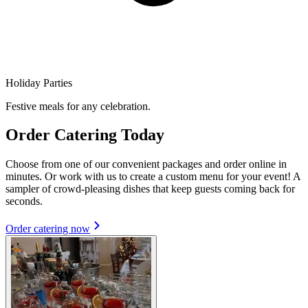
Holiday Parties
Festive meals for any celebration.
Order Catering Today
Choose from one of our convenient packages and order online in
minutes. Or work with us to create a custom menu for your event! A
sampler of crowd-pleasing dishes that keep guests coming back for
seconds.
Order catering now