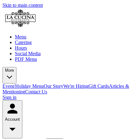
Skip to main content
Menu
Catering
Hours
Social Media
PDF Menu
More
Event/Holiday Menu
Our Story
We're Hiring
Gift Cards
Articles &
Mentioning
Contact Us
Sign in
Account