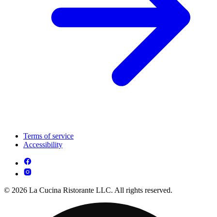
Terms of service
Accessibility
© 2026 La Cucina Ristorante LLC. All rights reserved.