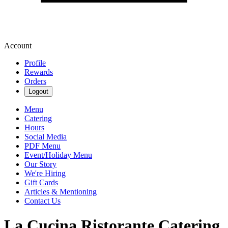
Account
Profile
Rewards
Orders
Logout
Menu
Catering
Hours
Social Media
PDF Menu
Event/Holiday Menu
Our Story
We're Hiring
Gift Cards
Articles & Mentioning
Contact Us
La Cucina Ristorante Catering