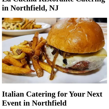
in Northfield, NJ
Italian Catering for Your Next
Event in Northfield