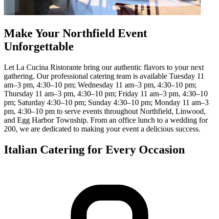
Make Your Northfield Event
Unforgettable
Let La Cucina Ristorante bring our authentic flavors to your next
gathering. Our professional catering team is available Tuesday 11
am–3 pm, 4:30–10 pm; Wednesday 11 am–3 pm, 4:30–10 pm;
Thursday 11 am–3 pm, 4:30–10 pm; Friday 11 am–3 pm, 4:30–10
pm; Saturday 4:30–10 pm; Sunday 4:30–10 pm; Monday 11 am–3
pm, 4:30–10 pm to serve events throughout Northfield, Linwood,
and Egg Harbor Township. From an office lunch to a wedding for
200, we are dedicated to making your event a delicious success.
Italian Catering for Every Occasion