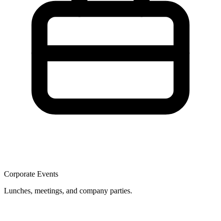
Corporate Events
Lunches, meetings, and company parties.