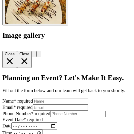
Image gallery
Close
Close
Planning an Event? Let's Make It Easy.
Fill out the form below and our team will get back to you shortly.
Name
*
required
Email
*
required
Phone Number
*
required
Event Date
*
required
Date
Time