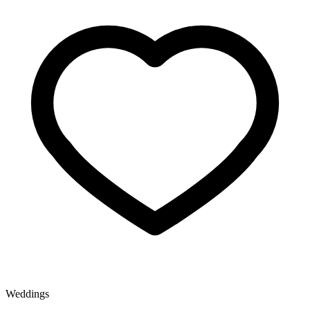
Weddings