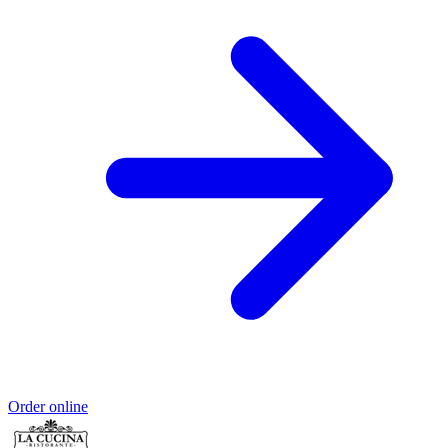
Order online