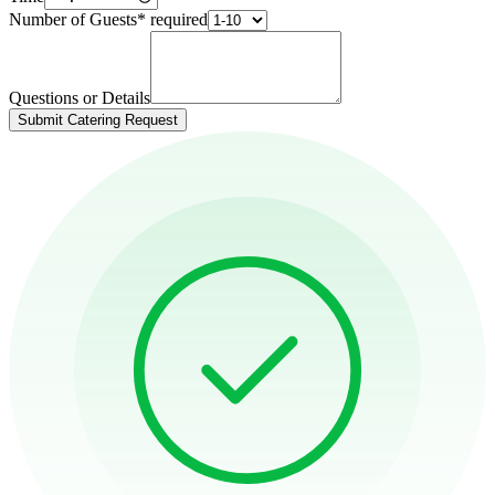
Number of Guests
*
required
Questions or Details
Submit Catering Request