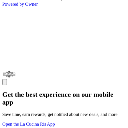
Powered by Owner
Get the best experience on our mobile
app
Save time, earn rewards, get notified about new deals, and more
Open the La Cucina Ris App