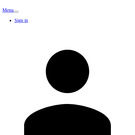
Menu
Sign in