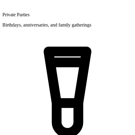
Private Parties
Birthdays, anniversaries, and family gatherings