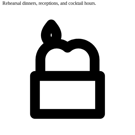
Rehearsal dinners, receptions, and cocktail hours.