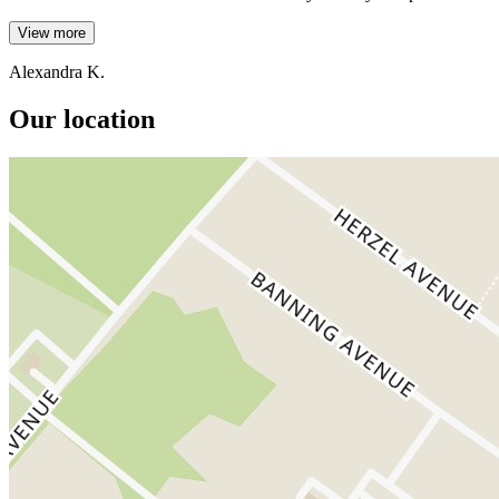
View more
Alexandra K.
Our location