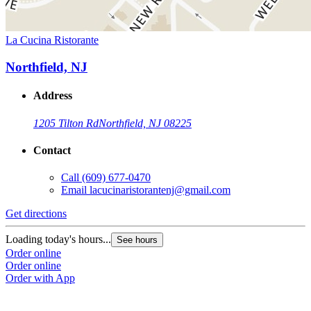
La Cucina Ristorante
Northfield, NJ
Address
1205 Tilton Rd
Northfield, NJ 08225
Contact
Call
(609) 677-0470
Email
lacucinaristorantenj@gmail.com
Get directions
Loading today's hours...
See hours
Order online
Order online
Order with App