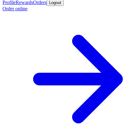
Profile
Rewards
Orders
Logout
Order online