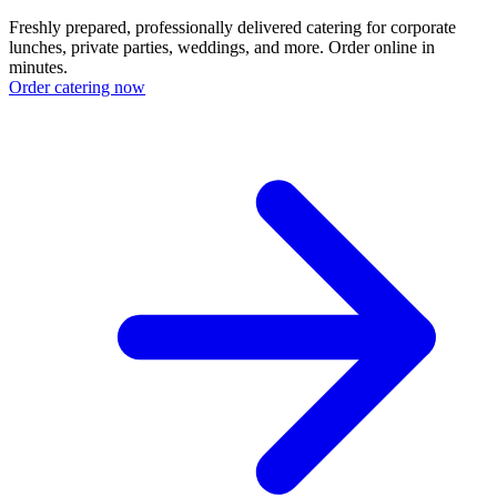
Freshly prepared, professionally delivered catering for corporate
lunches, private parties, weddings, and more. Order online in
minutes.
Order catering now