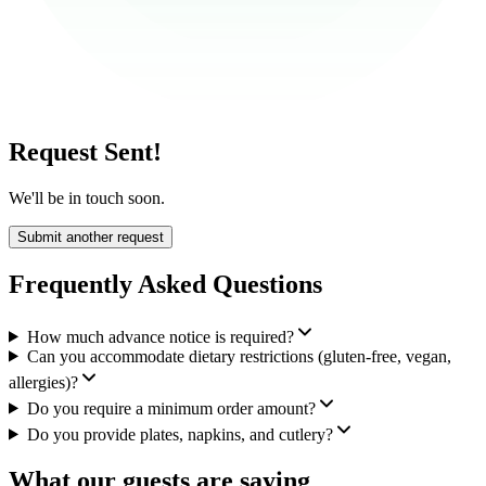
Request Sent!
We'll be in touch soon.
Submit another request
Frequently Asked Questions
How much advance notice is required?
Can you accommodate dietary restrictions (gluten-free, vegan,
allergies)?
Do you require a minimum order amount?
Do you provide plates, napkins, and cutlery?
What our guests are saying