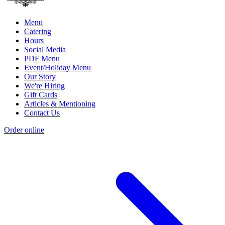
Menu
Catering
Hours
Social Media
PDF Menu
Event/Holiday Menu
Our Story
We're Hiring
Gift Cards
Articles & Mentioning
Contact Us
Order online