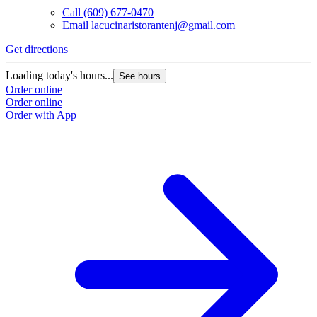
Call
(609) 677-0470
Email
lacucinaristorantenj@gmail.com
Get directions
Loading today's hours...
See hours
Order online
Order online
Order with App