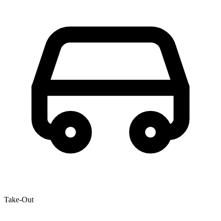
Take-Out