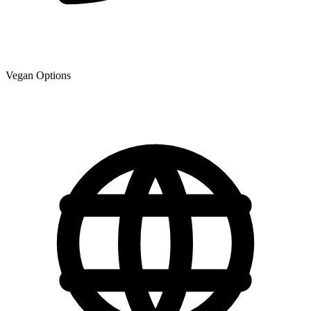
Vegan Options