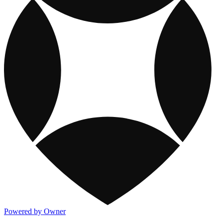
Powered by Owner