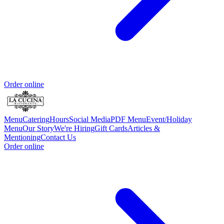
Order online
Menu
Catering
Hours
Social Media
PDF Menu
Event/Holiday
Menu
Our Story
We're Hiring
Gift Cards
Articles &
Mentioning
Contact Us
Order online