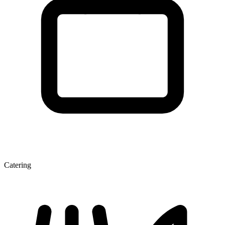
Catering