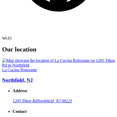
Wi-Fi
Our location
La Cucina Ristorante
Northfield, NJ
Address
1205 Tilton Rd
Northfield, NJ 08225
Contact