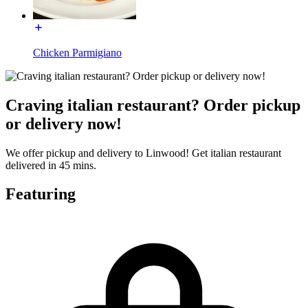
Chicken Parmigiano
Craving italian restaurant? Order pickup
or delivery now!
We offer pickup and delivery to Linwood! Get italian restaurant
delivered in 45 mins.
Featuring