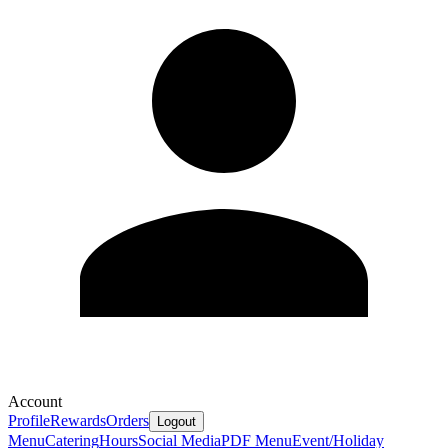
Account
Profile
Rewards
Orders
Logout
Menu
Catering
Hours
Social Media
PDF Menu
Event/Holiday