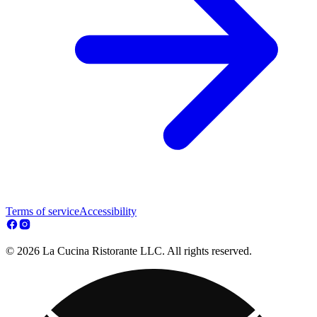
Terms of service
Accessibility
© 2026 La Cucina Ristorante LLC. All rights reserved.