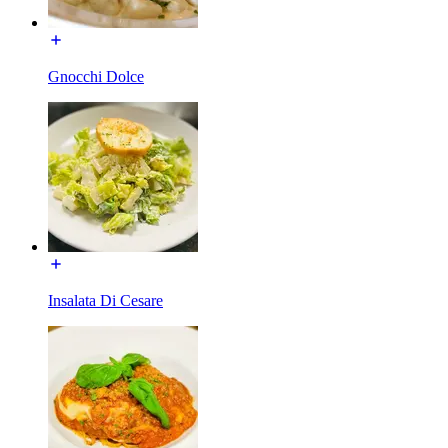
Gnocchi Dolce
Insalata Di Cesare