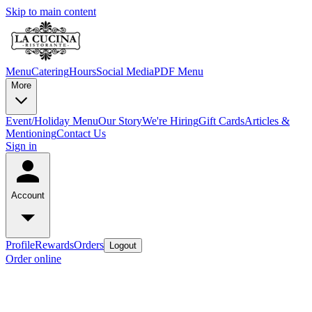
Skip to main content
Menu
Catering
Hours
Social Media
PDF Menu
More
Event/Holiday Menu
Our Story
We're Hiring
Gift Cards
Articles &
Mentioning
Contact Us
Sign in
Account
Profile
Rewards
Orders
Logout
Order online