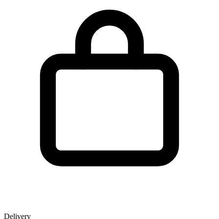
Delivery