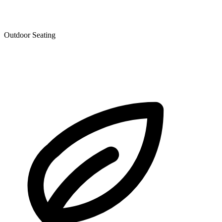
Outdoor Seating