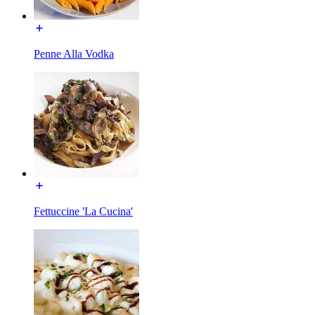
Penne Alla Vodka
Fettuccine 'La Cucina'