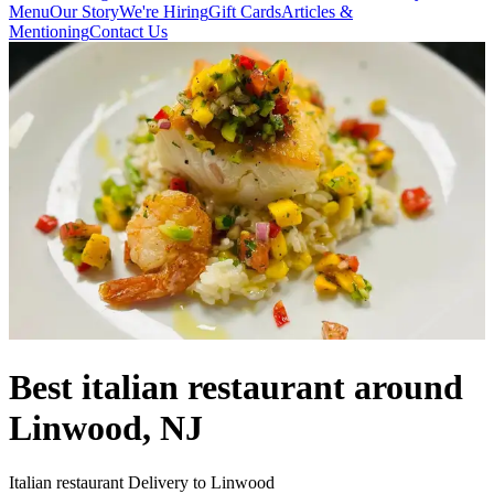
Menu
Our Story
We're Hiring
Gift Cards
Articles &
Mentioning
Contact Us
Best italian restaurant around
Linwood, NJ
Italian restaurant Delivery to Linwood