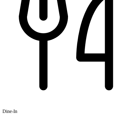
Dine-In