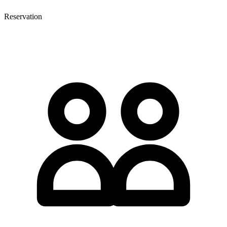
Reservation