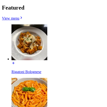
Featured
View menu
Rigatoni Bolognese