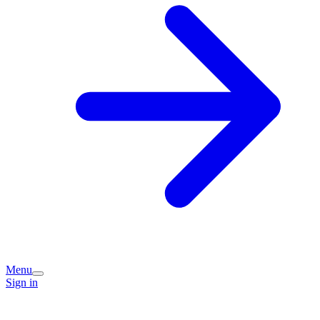
Menu
Sign in